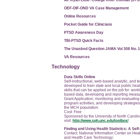
Mr. Ryan Little: College After Combat (07.
OEF-OIF-OND VA Case Management
Online Resources
Pocket Guide for Clinicians
PTSD Awareness Day
TBI-PTSD Quick Facts
The Unasked Question JAMA Vol 308 No. 
VA Resources
Technology
Data Skills Online
Self-instructional, web-based analytic, and te
developed to train state and local public heal
skills that can be applied on the job for: wor
based data; developing and reporting measure
Grant Application; monitoring and evaluating
program activities; and developing strategies
the MCH population.
Cost: Free
Sponsored by the University of North Carolin
visit:
http://www.sph.unc.edu/toolbox/
Finding and Using Health Statistics: A Sel
Contact: National Information Center on Hea
and Health Care Technology: