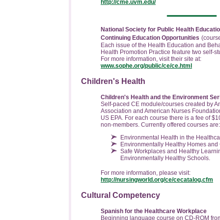
http://cme.uvm.edu/
National Society for Public Health Educa
Continuing Education Opportunities
(cours
Each issue of the Health Education and Beh
Health Promotion Practice feature two self-stu
For more information, visit their site at:
www.sophe.org/public/ce/ce.html
Children's Health
Children's Health and the Environment Ser
Self-paced CE module/courses created by A
Association and American Nurses Foundatio
US EPA. For each course there is a fee of $1
non-members. Currently offered courses are:
Environmental Health in the Healthca
Environmentally Healthy Homes and
Safe Workplaces and Healthy Learni
Environmentally Healthy Schools.
For more information, please visit:
http://nursingworld.org/ce/cecatalog.cfm
Cultural Competency
Spanish for the Healthcare Workplace
Beginning language course on CD-ROM from 