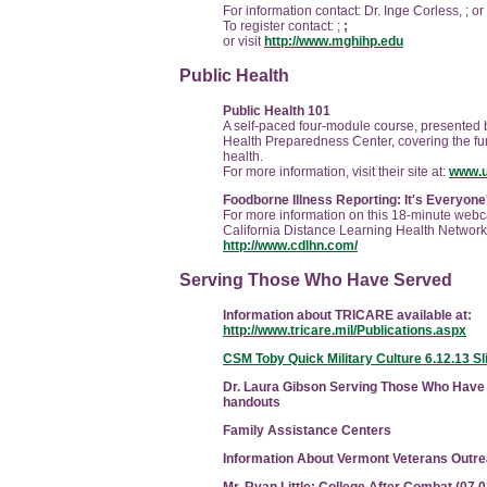
For information contact: Dr. Inge Corless, ;
or
To register contact: ;
;
or visit
http://www.mghihp.edu
Public Health
Public Health 101
A self-paced four-module course, presented by
Health Preparedness Center, covering the fu
health.
For more information, visit their site at:
www.u
Foodborne Illness Reporting: It's Everyone
For more information on this 18-minute webcas
California Distance Learning Health Network
http://www.cdlhn.com/
Serving Those Who Have Served
Information about TRICARE available at:
http://www.tricare.mil/Publications.aspx
CSM Toby Quick Military Culture 6.12.13 Sl
Dr. Laura Gibson Serving Those Who Have
handouts
Family Assistance Centers
Information About Vermont Veterans Outr