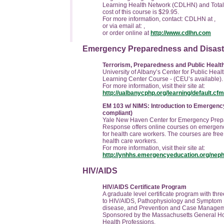
Learning Health Network (CDLHN) and Total
cost of this course is $29.95.
For more information, contact: CDLHN at ,
or via email at:
,
or order online at
http://www.cdlhn.com
Emergency Preparedness and Disas
Terrorism, Preparedness and Public Health
University of Albany’s Center for Public Hea
Learning Center Course - (CEU’s available).
For more information, visit their site at:
http://ualbanycphp.org/learning/default.cfm
EM 103 w/ NIMS: Introduction to Emerge
compliant)
Yale New Haven Center for Emergency Prep
Response offers online courses on emergen
for health care workers.
The courses are free 
health care workers.
For more information, visit their site at:
http://ynhhs.emergencyeducation.org/neph
HIV/AIDS
HIV/AIDS Certificate Program
A graduate level certificate program with thre
to HIV/AIDS, Pathophysiology and Symptom
disease, and Prevention and Case Managem
Sponsored by the Massachusetts General Hosp
Health Professions.