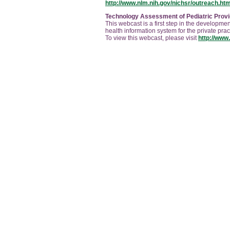
http://www.nlm.nih.gov/nichsr/outreach.htm
Technology Assessment of Pediatric Provi
This webcast is a first step in the developmen
health information system for the private pra
To view this webcast, please visit
http://www