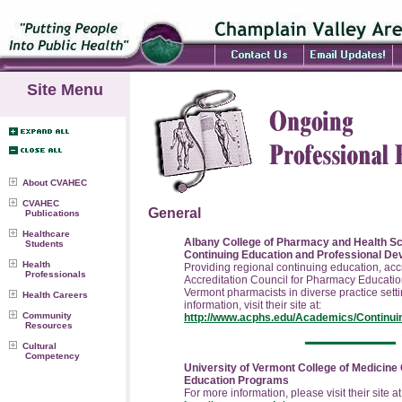
Site Menu
About CVAHEC
CVAHEC
General
Publications
Healthcare
Albany College of Pharmacy and Health Sci
Students
Continuing Education and Professional D
Health
Providing regional continuing education, acc
Professionals
Accreditation Council for Pharmacy Education
Vermont pharmacists in diverse practice sett
Health Careers
information, visit their site at:
Community
http://www.acphs.edu/Academics/Continui
Resources
Cultural
Competency
University of Vermont College of Medicine
Education Programs
For more information, please visit their site at