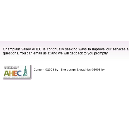
Champlain Valley AHEC is continually seeking ways to improve our services
questions. You can email us at and we will get back to you promptly.
.
Content ©2008 by
Site design & graphics ©2008 by